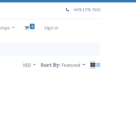
+973 1771 7555
0
amps
Sign in
Sort By:
USD
Featured