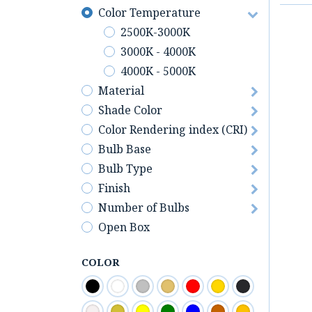
Color Temperature
2500K-3000K
3000K - 4000K
4000K - 5000K
Material
Shade Color
Color Rendering index (CRI)
Bulb Base
Bulb Type
Finish
Number of Bulbs
Open Box
COLOR