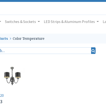
Switches & Sockets
LED Strips & Aluminum Profiles
L
ucts
Color Temperature
20
03