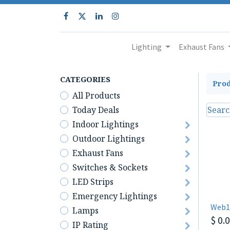
Lighting
Exhaust Fans
CATEGORIES
Prod
All Products
Today Deals
Indoor Lightings
Outdoor Lightings
Exhaust Fans
Switches & Sockets
LED Strips
Emergency Lightings
Web1
Lamps
$
0.
IP Rating