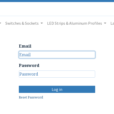
Switches & Sockets
LED Strips & Aluminum Profiles
L
Email
Password
Log in
Reset Password