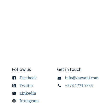
Follow us
Get in touch
Facebook
info@zayyani.com
Twitter
+973 1771 7555
Linkedin
Instagram