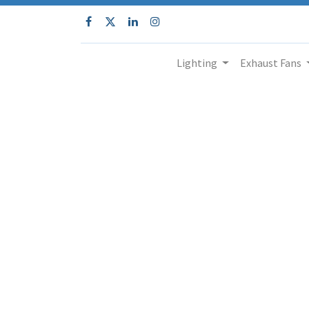
Lighting
Exhaust Fans