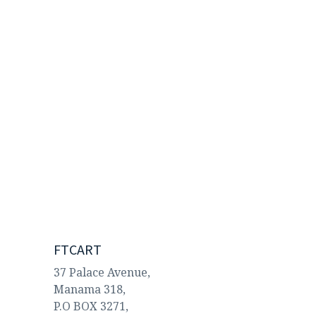
FTCART
37 Palace Avenue,
Manama 318,
P.O BOX 3271,