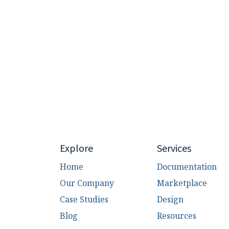
Explore
Services
Home
Documentation
Our Company
Marketplace
Case Studies
Design
Blog
Resources